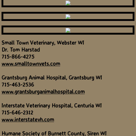
Small Town Veterinary, Webster WI
Dr. Tom Harstad
715-866-4275
www.smalltownvets.com
Grantsburg Animal Hospital, Grantsburg WI
715-463-2536
www.grantsburganimalhospital.com
Interstate Veterinary Hospital, Centuria WI
715-646-2312
www.interstatevh.com
Humane Society of Burnett County, Siren WI