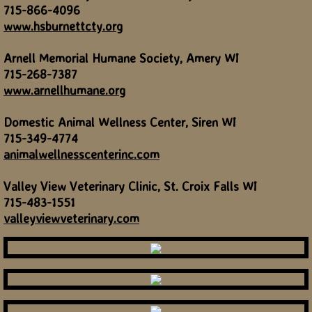
715-866-4096
www.hsburnettcty.org
Arnell Memorial Humane Society, Amery WI
715-268-7387
www.arnellhumane.org
Domestic Animal Wellness Center, Siren WI
715-349-4774
animalwellnesscenterinc.com
Valley View Veterinary Clinic, St. Croix Falls WI
715-483-1551
valleyviewveterinary.com