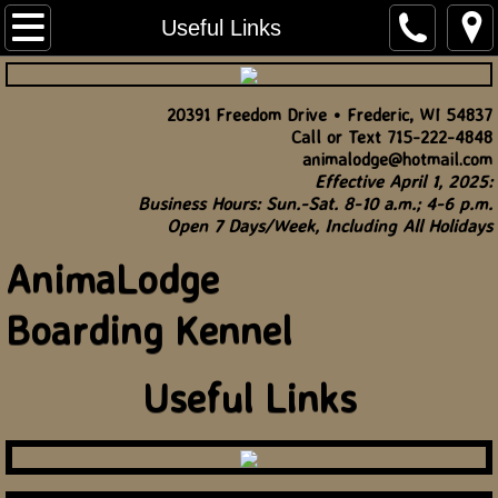
Home
Useful Links
Rates
20391 Freedom Drive • Frederic, WI 54837
Call or Text 715-222-4848
Useful Links
animalodge@hotmail.com
Effective April 1, 2025:
Contact
Business Hours: Sun.-Sat. 8-10 a.m.; 4-6 p.m.
Open 7 Days/Week, Including All Holidays
AnimaLodge
Boarding Kennel
Useful Links